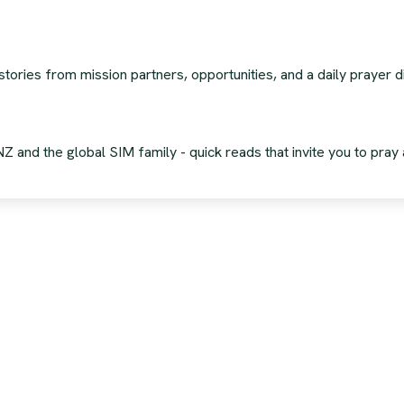
stories from mission partners, opportunities, and a daily prayer
 and the global SIM family - quick reads that invite you to pray 