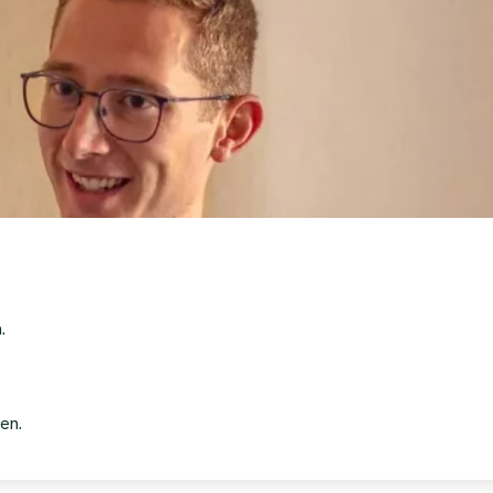
.
en.