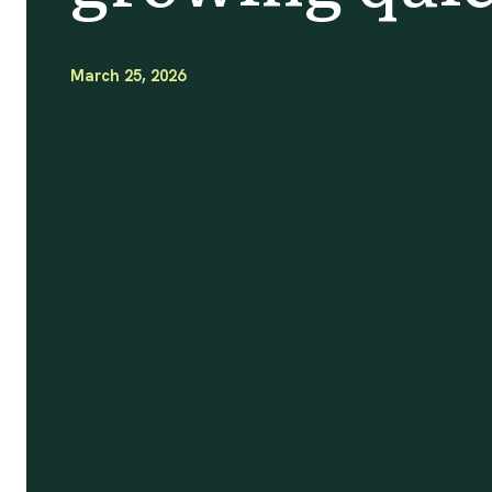
March 25, 2026