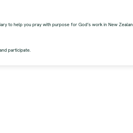
 diary to help you pray with purpose for God’s work in New Zeala
and participate.