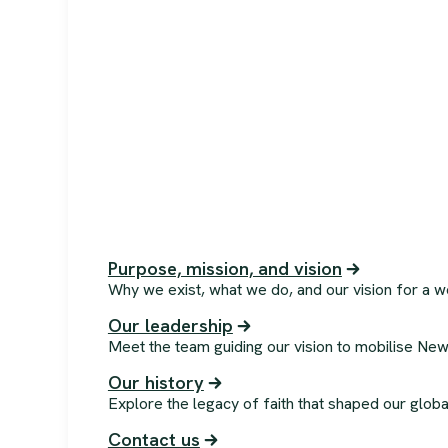
Purpose, mission, and vision
Why we exist, what we do, and our vision for a w
Our leadership
Meet the team guiding our vision to mobilise New
Our history
Explore the legacy of faith that shaped our globa
Contact us