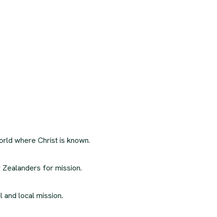
orld where Christ is known.
 Zealanders for mission.
l and local mission.