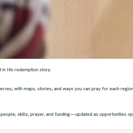
t in His redemption story.
erves, with maps, stories, and ways you can pray for each region
g people, skills, prayer, and funding—updated as opportunities op