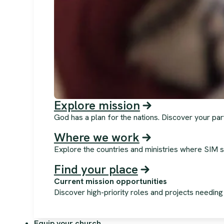
Explore mission
God has a plan for the nations. Discover your par
Where we work
Explore the countries and ministries where SIM s
Find your place
Current mission opportunities
Discover high-priority roles and projects needin
Equip your church