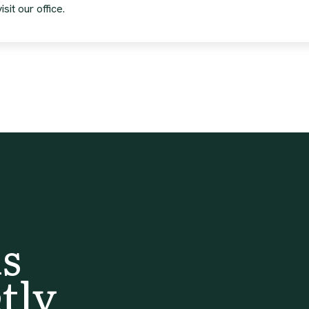
sit our office.
s
tly