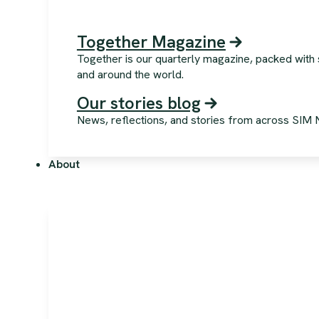
Together Magazine
Together is our quarterly magazine, packed with 
and around the world.
Our stories blog
News, reflections, and stories from across SIM NZ
About