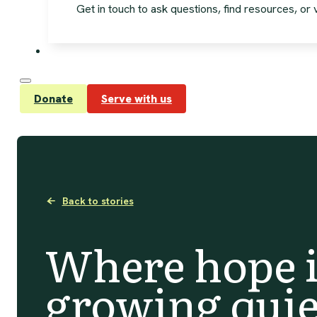
Get in touch to ask questions, find resources, or vi
Donate
Serve with us
Back to stories
Where hope i
growing quie