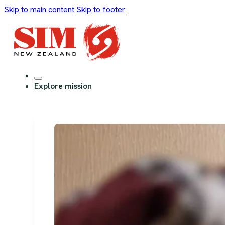
Skip to main content
Skip to footer
Explore mission