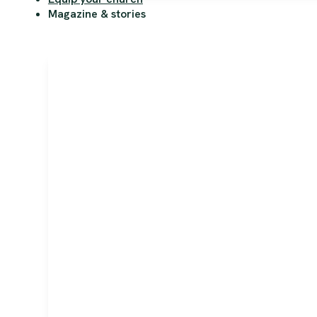
Magazine & stories