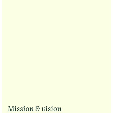
Mission & vision