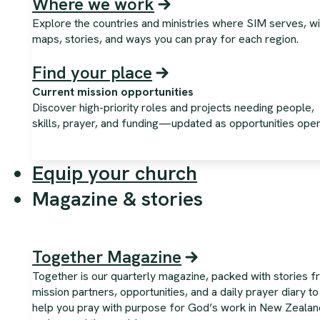
Where we work
Explore the countries and ministries where SIM serves, wi
maps, stories, and ways you can pray for each region.
Find your place
Current mission opportunities
Discover high-priority roles and projects needing people,
skills, prayer, and funding—updated as opportunities open
Equip your church
Magazine & stories
Together Magazine
Together is our quarterly magazine, packed with stories 
mission partners, opportunities, and a daily prayer diary to
help you pray with purpose for God’s work in New Zealan