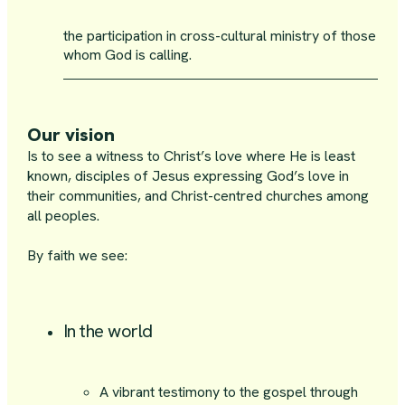
the participation in cross-cultural ministry of those
whom God is calling.
Our vision
Is to see a witness to Christ’s love where He is least
known, disciples of Jesus expressing God’s love in
their communities, and Christ-centred churches among
all peoples.
By faith we see:
In the world
A vibrant testimony to the gospel through