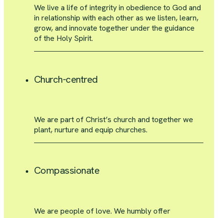
We live a life of integrity in obedience to God and
in relationship with each other as we listen, learn,
grow, and innovate together under the guidance
of the Holy Spirit.
Church-centred
We are part of Christ’s church and together we
plant, nurture and equip churches.
Compassionate
We are people of love. We humbly offer