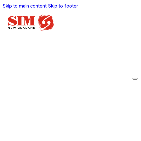
Skip to main content
Skip to footer