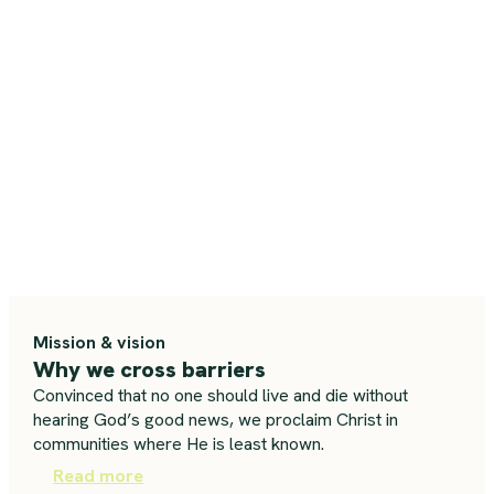
Mission & vision
Why we cross barriers
Convinced that no one should live and die without
hearing God’s good news, we proclaim Christ in
communities where He is least known.
Read more