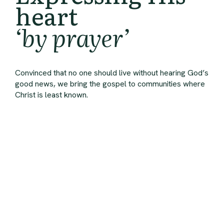
heart
‘by prayer’
Convinced that no one should live without hearing God’s
good news, we bring the gospel to communities where
Christ is least known.