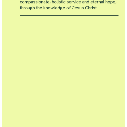
compassionate, holistic service and eternal hope,
through the knowledge of Jesus Christ.