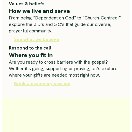
Values & beliefs
How we live and serve
From being “Dependent on God” to “Church-Centred,”
explore the 3 D’s and 3 C’s that guide our diverse,
prayerful community.
See what we believe
Respond to the call
Where you fit in
Are you ready to cross barriers with the gospel?
Wether it’s going, supporting or praying, let’s explore
where your gifts are needed most right now.
Book a discovery session