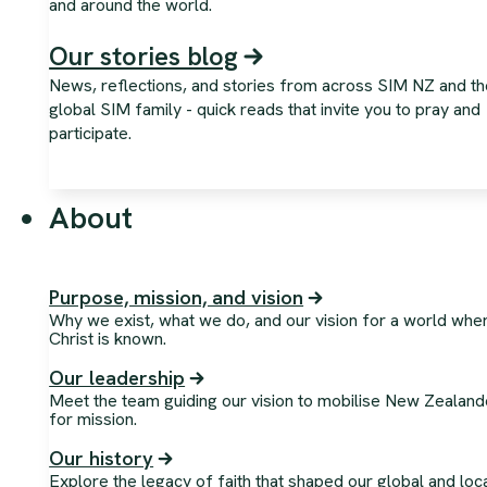
and around the world.
Our stories blog
News, reflections, and stories from across SIM NZ and th
global SIM family - quick reads that invite you to pray and
participate.
About
Purpose, mission, and vision
Why we exist, what we do, and our vision for a world whe
Christ is known.
Our leadership
Meet the team guiding our vision to mobilise New Zealand
for mission.
Our history
Explore the legacy of faith that shaped our global and loc