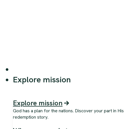
Explore mission
Explore mission
God has a plan for the nations. Discover your part in His
redemption story.