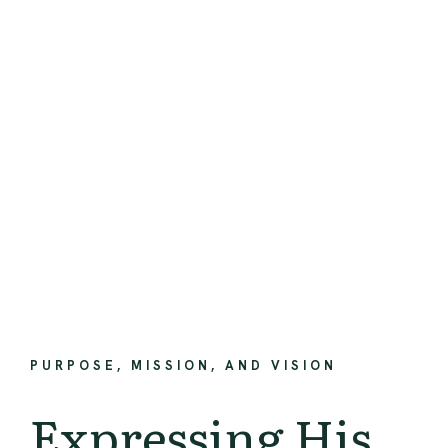
PURPOSE, MISSION, AND VISION
Expressing His