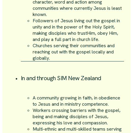
character, word and action among
communities where currently Jesus is least
known.
Followers of Jesus living out the gospel in
unity and in the power of the Holy Spirit,
making disciples who trustHim, obey Him,
and play a full part in church life.
Churches serving their communities and
reaching out with the gospel locally and
globally.
In and through SIM New Zealand
A community growing in faith, in obedience
to Jesus and in ministry competence.
Workers crossing barriers with the gospel,
being and making disciples of Jesus,
expressing his love and compassion.
Multi-ethnic and multi-skilled teams serving