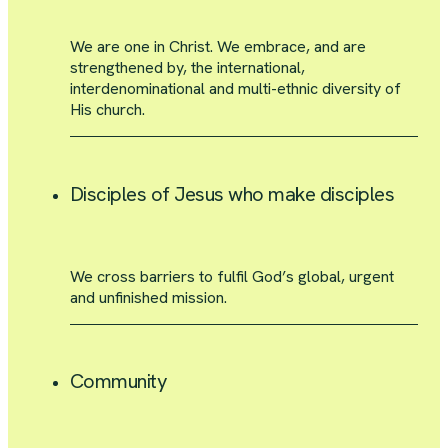
We are one in Christ. We embrace, and are
strengthened by, the international,
interdenominational and multi-ethnic diversity of
His church.
Disciples of Jesus who make disciples
We cross barriers to fulfil God’s global, urgent
and unfinished mission.
Community