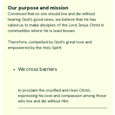
Our purpose and mission
Convinced that no one should live and die without
hearing God’s good news, we believe that He has
called us to make disciples of the Lord Jesus Christ in
communities where He is least known.
Therefore, compelled by God’s great love and
empowered by the Holy Spirit:
We cross barriers
to proclaim the crucified and risen Christ,
expressing his love and compassion among those
who live and die without Him.