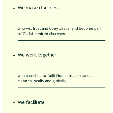
We make disciples
who will trust and obey Jesus, and become part
of Christ-centred churches.
We work together
with churches to fulfil God’s mission across
cultures locally and globally.
We facilitate