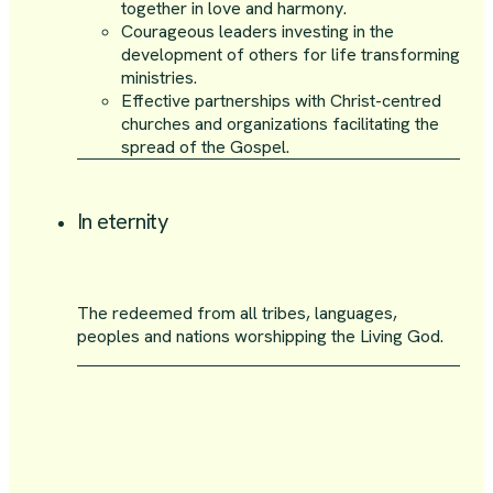
together in love and harmony.
Courageous leaders investing in the
development of others for life transforming
ministries.
Effective partnerships with Christ-centred
churches and organizations facilitating the
spread of the Gospel.
In eternity
The redeemed from all tribes, languages,
peoples and nations worshipping the Living God.