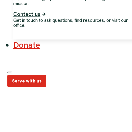
mission.
Contact us
Get in touch to ask questions, find resources, or visit our
office.
Donate
Serve with us