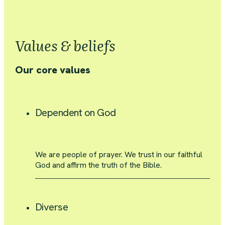
Values & beliefs
Our core values
Dependent on God
We are people of prayer. We trust in our faithful
God and affirm the truth of the Bible.
Diverse