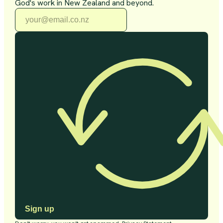
God's work in New Zealand and beyond.
Sign up