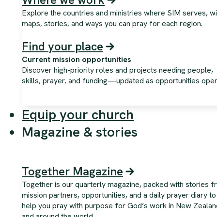
Explore the countries and ministries where SIM serves, wi
maps, stories, and ways you can pray for each region.
Find your place
Current mission opportunities
Discover high-priority roles and projects needing people,
skills, prayer, and funding—updated as opportunities open
Equip your church
Magazine & stories
Together Magazine
Together is our quarterly magazine, packed with stories 
mission partners, opportunities, and a daily prayer diary to
help you pray with purpose for God’s work in New Zealan
and around the world.