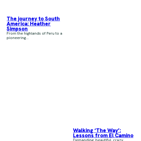
The journey to South
America: Heather
Simpson
From the highlands of Peru to a
pioneering...
Walking ‘The Way’:
Lessons from El Camino
Demanding, beautiful, crazy,