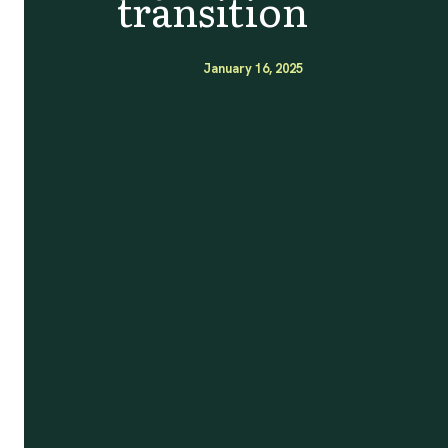
transition
January 16, 2025