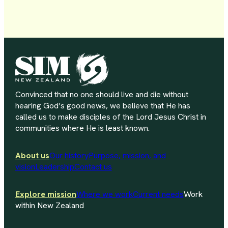
Convinced that no one should live and die without
hearing God’s good news, we believe that He has
called us to make disciples of the Lord Jesus Christ in
communities where He is least known.
About us
Our history
Purpose, mission, and
vision
Leadership
Contact us
Explore mission
Where we work
Current needs
Work
within New Zealand