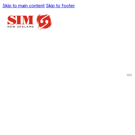
Skip to main content
Skip to footer