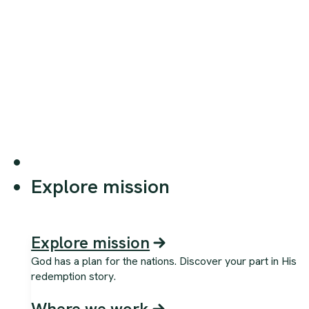
Explore mission
Explore mission
God has a plan for the nations. Discover your part in His
redemption story.
Where we work