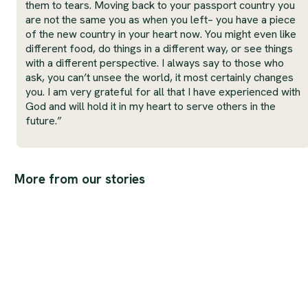
them to tears. Moving back to your passport country you
are not the same you as when you left– you have a piece
of the new country in your heart now. You might even like
different food, do things in a different way, or see things
with a different perspective. I always say to those who
ask, you can’t unsee the world, it most certainly changes
you. I am very grateful for all that I have experienced with
God and will hold it in my heart to serve others in the
future.”
More from our stories