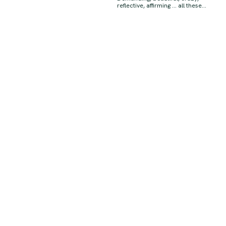
reflective, affirming … all these...