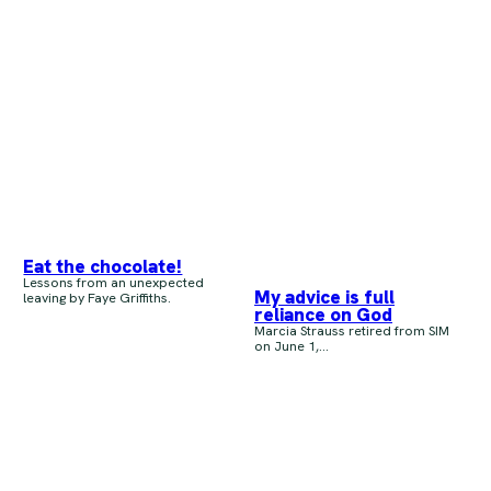
Eat the chocolate!
Lessons from an unexpected
My advice is full
leaving by Faye Griffiths.
reliance on God
Marcia Strauss retired from SIM
on June 1,...