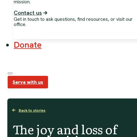
mission.
Contact us
Get in touch to ask questions, find resources, or visit our
office.
Donate
Serve with us
Back to stories
The joy and loss of