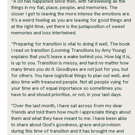
“A lot has happened since then, with farewelling all the
things in my flat, place, people, and memories. The
closer I get to leaving the more intense the emotions are.
It’s a weird feeling as you are leaving for good things and
at the right time, yet there is the juxtaposition of sweet
memories and loss intertwined.
“Preparing for transition is vital to doing it well. The book
I read on transition (Looming Transitions by Amy Young)
explains that you’ll leave a wake behind you. How big it is,
is up to you. Transition is messy, and hard no matter how
many times you do it. Goodbyes are not just for you, but
for others. You have logistical things to plan out well, and
also time with treasured people. Not all people vying for
your time are of equal importance so sometimes you
have to and should prioritise, or not, in your last days.
“Over the last month, I have sat across from my dear
friends and told them how much I appreciate things about
them and what they have meant to me. I have been able
to share about God’s goodness, grace and provision
during this time of transition and it has brought me and