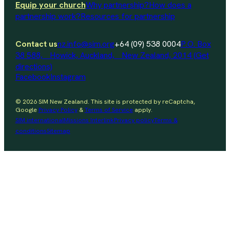
Equip your church
Why partnership?
How does a
partnership work?
Resources for partnership
Contact us
nz.info@sim.org
+64 (09) 538 0004
P.O. Box
38 588, Howick, Auckland, New Zealand, 2014 (Get
directions)
Facebook
Instagram
© 2026 SIM New Zealand. This site is protected by reCaptcha,
Google
Privacy Policy
&
Terms of Service
apply.
SIM international
Missions Interlink
Privacy policy
Terms &
conditions
Sitemap