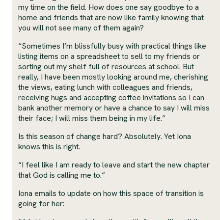
my time on the field. How does one say goodbye to a
home and friends that are now like family knowing that
you will not see many of them again?
“Sometimes I’m blissfully busy with practical things like
listing items on a spreadsheet to sell to my friends or
sorting out my shelf full of resources at school. But
really, I have been mostly looking around me, cherishing
the views, eating lunch with colleagues and friends,
receiving hugs and accepting coffee invitations so I can
bank another memory or have a chance to say I will miss
their face; I will miss them being in my life.”
Is this season of change hard? Absolutely. Yet Iona
knows this is right.
“I feel like I am ready to leave and start the new chapter
that God is calling me to.”
Iona emails to update on how this space of transition is
going for her: