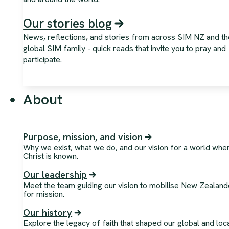
Our stories blog
News, reflections, and stories from across SIM NZ and th
global SIM family - quick reads that invite you to pray and
participate.
About
Purpose, mission, and vision
Why we exist, what we do, and our vision for a world whe
Christ is known.
Our leadership
Meet the team guiding our vision to mobilise New Zealand
for mission.
Our history
Explore the legacy of faith that shaped our global and loc