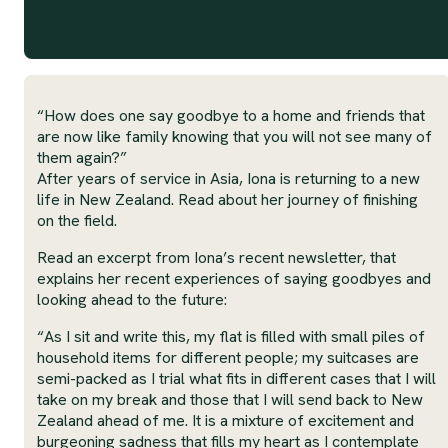
“How does one say goodbye to a home and friends that
are now like family knowing that you will not see many of
them again?”
After years of service in Asia, Iona is returning to a new
life in New Zealand. Read about her journey of finishing
on the field.
Read an excerpt from Iona’s recent newsletter, that
explains her recent experiences of saying goodbyes and
looking ahead to the future:
“As I sit and write this, my flat is filled with small piles of
household items for different people; my suitcases are
semi-packed as I trial what fits in different cases that I will
take on my break and those that I will send back to New
Zealand ahead of me. It is a mixture of excitement and
burgeoning sadness that fills my heart as I contemplate