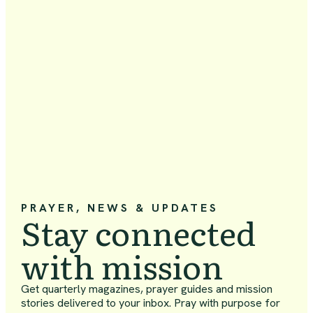
PRAYER, NEWS & UPDATES
Stay connected
with mission
Get quarterly magazines, prayer guides and mission
stories delivered to your inbox. Pray with purpose for