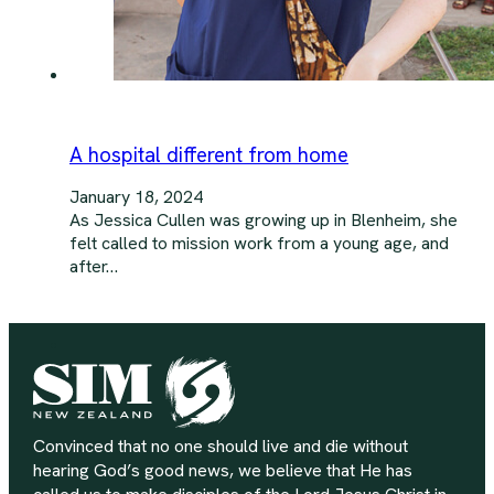
A hospital different from home
January 18, 2024
As Jessica Cullen was growing up in Blenheim, she
felt called to mission work from a young age, and
after…
Convinced that no one should live and die without
hearing God’s good news, we believe that He has