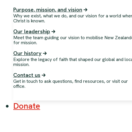
Purpose, mission, and vision
Why we exist, what we do, and our vision for a world whe
Christ is known.
Our leadership
Meet the team guiding our vision to mobilise New Zealand
for mission.
Our history
Explore the legacy of faith that shaped our global and loc
mission.
Contact us
Get in touch to ask questions, find resources, or visit our
office.
Donate