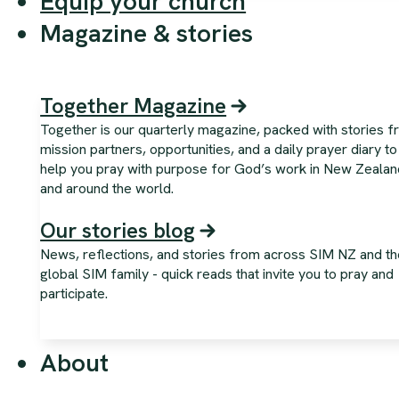
Equip your church
Magazine & stories
Together Magazine
Together is our quarterly magazine, packed with stories 
mission partners, opportunities, and a daily prayer diary to
help you pray with purpose for God’s work in New Zealan
and around the world.
Our stories blog
News, reflections, and stories from across SIM NZ and th
global SIM family - quick reads that invite you to pray and
participate.
About