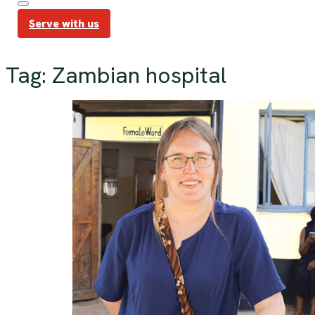
Serve with us
Tag:
Zambian hospital