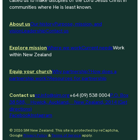
called us to make disciples of the Lord Jesus Christ in
communities where He is least known.
About us
Our history
Purpose, mission, and
vision
Leadership
Contact us
Explore mission
Where we work
Current needs
Work
within New Zealand
Equip your church
Why partnership?
How does a
partnership work?
Resources for partnership
Contact us
nz.info@sim.org
+64 (09) 538 0004
P.O. Box
38 588, Howick, Auckland, New Zealand, 2014 (Get
directions)
Facebook
Instagram
© 2026 SIM New Zealand. This site is protected by reCaptcha,
Google
Privacy Policy
&
Terms of Service
apply.