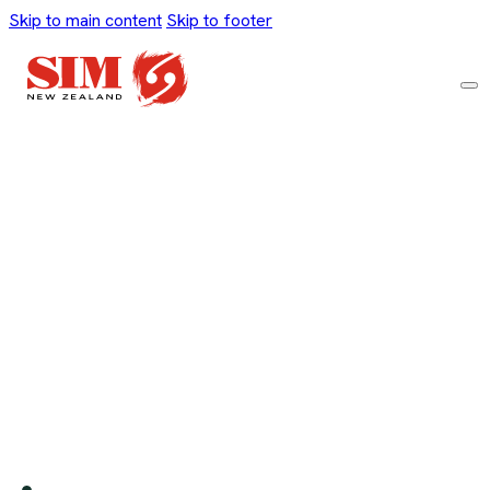
Skip to main content
Skip to footer