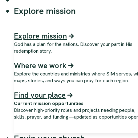
Explore mission
Explore mission
God has a plan for the nations. Discover your part in His
redemption story.
Where we work
Explore the countries and ministries where SIM serves, wi
maps, stories, and ways you can pray for each region.
Find your place
Current mission opportunities
Discover high-priority roles and projects needing people,
skills, prayer, and funding—updated as opportunities open