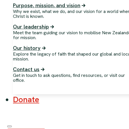
Purpose, mission, and vision
Why we exist, what we do, and our vision for a world whe
Christ is known.
Our leadership
Meet the team guiding our vision to mobilise New Zealand
for mission.
Our history
Explore the legacy of faith that shaped our global and loc
mission.
Contact us
Get in touch to ask questions, find resources, or visit our
office.
Donate