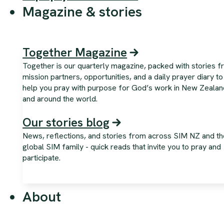
Magazine & stories
Together Magazine
Together is our quarterly magazine, packed with stories 
mission partners, opportunities, and a daily prayer diary to
help you pray with purpose for God’s work in New Zealan
and around the world.
Our stories blog
News, reflections, and stories from across SIM NZ and th
global SIM family - quick reads that invite you to pray and
participate.
About