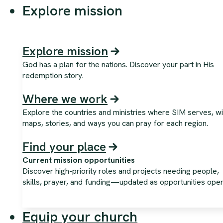
Explore mission
Explore mission
God has a plan for the nations. Discover your part in His
redemption story.
Where we work
Explore the countries and ministries where SIM serves, wi
maps, stories, and ways you can pray for each region.
Find your place
Current mission opportunities
Discover high-priority roles and projects needing people,
skills, prayer, and funding—updated as opportunities open
Equip your church