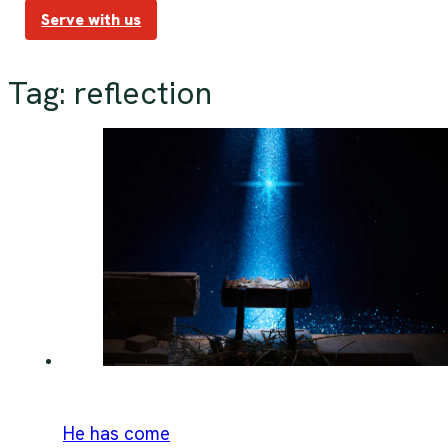
Serve with us
Tag:
reflection
He has come