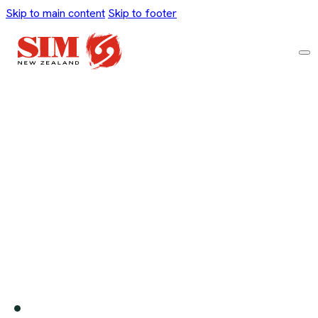
Skip to main content
Skip to footer