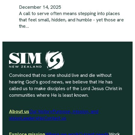
December 14, 2025
A call to serve often means stepping into places
that feel small, hidden, and humble - yet those are
the…
Convinced that no one should live and die without
hearing God’s good news, we believe that He has
called us to make disciples of the Lord Jesus Christ in
communities where He is least known.
About us
Our history
Purpose, mission, and
vision
Leadership
Contact us
Explore mission
Where we work
Current needs
Work