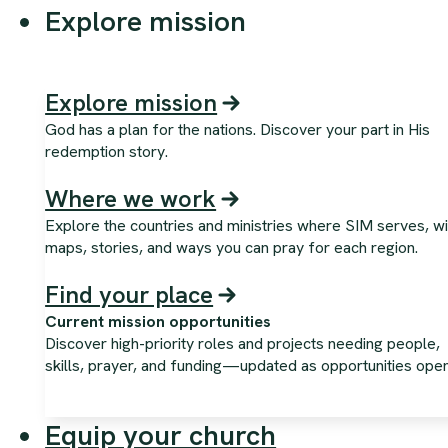
Explore mission
Explore mission
God has a plan for the nations. Discover your part in His
redemption story.
Where we work
Explore the countries and ministries where SIM serves, wi
maps, stories, and ways you can pray for each region.
Find your place
Current mission opportunities
Discover high-priority roles and projects needing people,
skills, prayer, and funding—updated as opportunities open
Equip your church