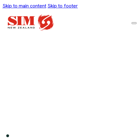
Skip to main content
Skip to footer