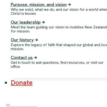
Purpose, mission, and vision
Why we exist, what we do, and our vision for a world whe
Christ is known.
Our leadership
Meet the team guiding our vision to mobilise New Zealand
for mission.
Our history
Explore the legacy of faith that shaped our global and loc
mission.
Contact us
Get in touch to ask questions, find resources, or visit our
office.
Donate