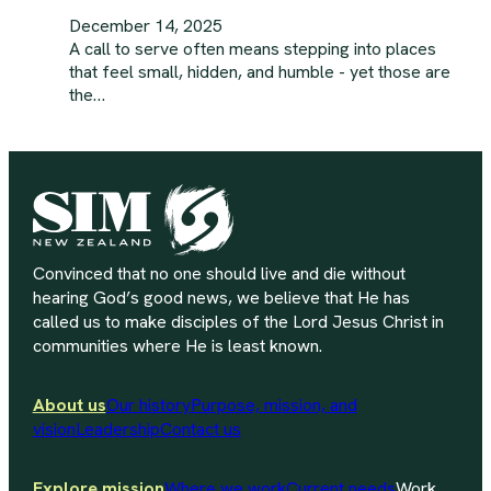
December 14, 2025
A call to serve often means stepping into places
that feel small, hidden, and humble - yet those are
the…
Convinced that no one should live and die without
hearing God’s good news, we believe that He has
called us to make disciples of the Lord Jesus Christ in
communities where He is least known.
About us
Our history
Purpose, mission, and
vision
Leadership
Contact us
Explore mission
Where we work
Current needs
Work