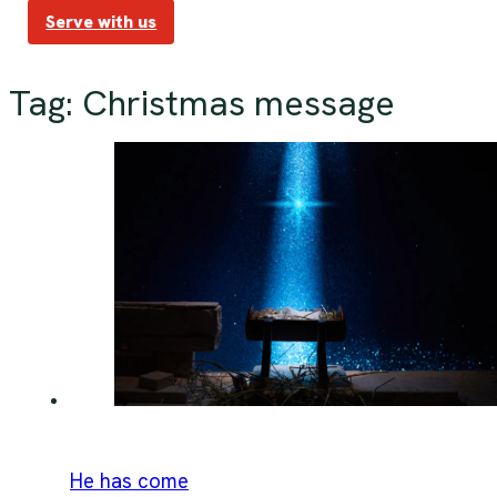
Serve with us
Tag:
Christmas message
He has come