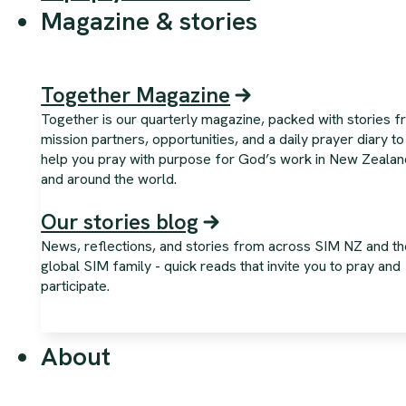
Magazine & stories
Together Magazine
Together is our quarterly magazine, packed with stories 
mission partners, opportunities, and a daily prayer diary to
help you pray with purpose for God’s work in New Zealan
and around the world.
Our stories blog
News, reflections, and stories from across SIM NZ and th
global SIM family - quick reads that invite you to pray and
participate.
About