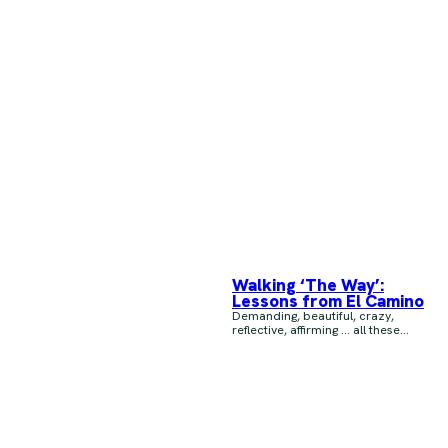
Walking ‘The Way’:
Lessons from El Camino
Demanding, beautiful, crazy,
reflective, affirming … all these...