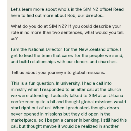
Let’s learn more about who’s in the SIM NZ office! Read
here to find out more about Rob, our director…
What do you do at SIM NZ? If you could describe your
role in no more than two sentences, what would you tell
us?
I am the National Director for the New Zealand office. I
get to lead the team that cares for the people we send,
and build relationships with our donors and churches.
Tell us about your journey into global missions.
This is a fun question. In university, I had a call into
ministry when I responded to an altar call at the church
we were attending. I actually talked to SIM at an Urbana
conference quite a bit and thought global missions would
start right out of uni. When I graduated, though, doors
never opened in missions but they did open in the
marketplace, so I began a career in banking. I still had this
call but thought maybe it would be realized in another