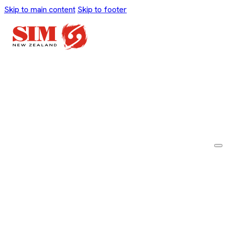
Skip to main content
Skip to footer