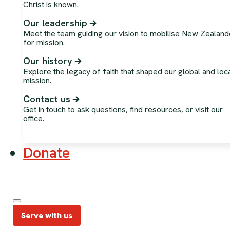
Christ is known.
Our leadership
Meet the team guiding our vision to mobilise New Zealand
for mission.
Our history
Explore the legacy of faith that shaped our global and loc
mission.
Contact us
Get in touch to ask questions, find resources, or visit our
office.
Donate
Serve with us