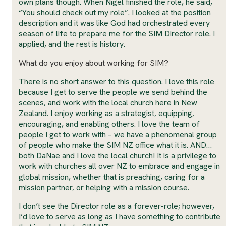
own plans though. When Nigel finished the role, he said,
“You should check out my role”. I looked at the position
description and it was like God had orchestrated every
season of life to prepare me for the SIM Director role. I
applied, and the rest is history.
What do you enjoy about working for SIM?
There is no short answer to this question. I love this role
because I get to serve the people we send behind the
scenes, and work with the local church here in New
Zealand. I enjoy working as a strategist, equipping,
encouraging, and enabling others. I love the team of
people I get to work with – we have a phenomenal group
of people who make the SIM NZ office what it is. AND…
both DaNae and I love the local church! It is a privilege to
work with churches all over NZ to embrace and engage in
global mission, whether that is preaching, caring for a
mission partner, or helping with a mission course.
I don’t see the Director role as a forever-role; however,
I’d love to serve as long as I have something to contribute