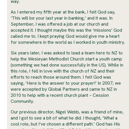
way.
As I entered my fifth year at the bank, I felt God say,
‘This will be your last year in banking,’ and it was. In
September, I was offered a job at our church and
accepted it. I thought maybe this was the ‘missions’ God
called me to. I kept praying God would give me a heart
for somewhere in the world as I worked in youth ministry.
Six years later, I was asked to lead a team here to NZ to
help the Wesleyan Methodist Church start a youth camp
(something we had done successfully in the US). While in
this role, I fell in love with the church of NZ and their
efforts to reach those around them. I felt God was
saying, ‘Here is the answer to your prayer!’ In 2007, we
were accepted by Global Partners and came to NZ in
2010 to help with a recent church plant – Cession
Community.
Our previous director, Nigel Webb, was a friend of mine,
and I got to see a bit of what he did. I thought, ‘What a
cool role, but I’ve chosen a different path.’ God has His