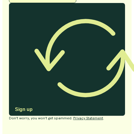
Sign up
Don’t worry, you won’t get spammed.
Privacy Statement
.