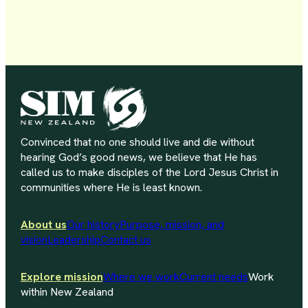
Convinced that no one should live and die without
hearing God’s good news, we believe that He has
called us to make disciples of the Lord Jesus Christ in
communities where He is least known.
About us
Our history
Purpose, mission, and
vision
Leadership
Contact us
Explore mission
Where we work
Current needs
Work
within New Zealand