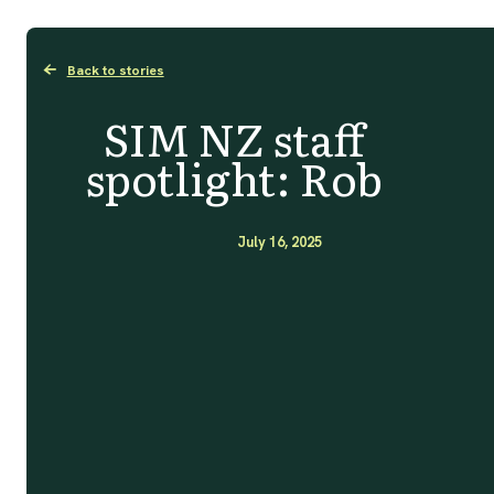
Back to stories
SIM NZ staff
spotlight: Rob
July 16, 2025