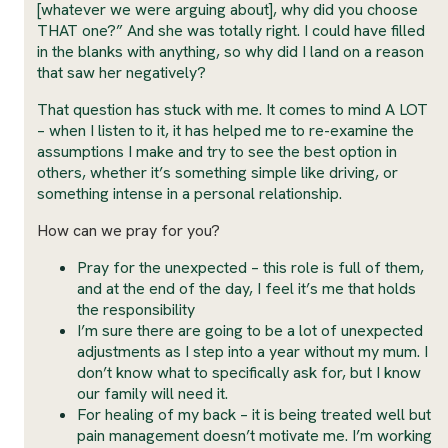
[whatever we were arguing about], why did you choose
THAT one?” And she was totally right. I could have filled
in the blanks with anything, so why did I land on a reason
that saw her negatively?
That question has stuck with me. It comes to mind A LOT
– when I listen to it, it has helped me to re-examine the
assumptions I make and try to see the best option in
others, whether it’s something simple like driving, or
something intense in a personal relationship.
How can we pray for you?
Pray for the unexpected – this role is full of them,
and at the end of the day, I feel it’s me that holds
the responsibility
I’m sure there are going to be a lot of unexpected
adjustments as I step into a year without my mum. I
don’t know what to specifically ask for, but I know
our family will need it.
For healing of my back – it is being treated well but
pain management doesn’t motivate me. I’m working