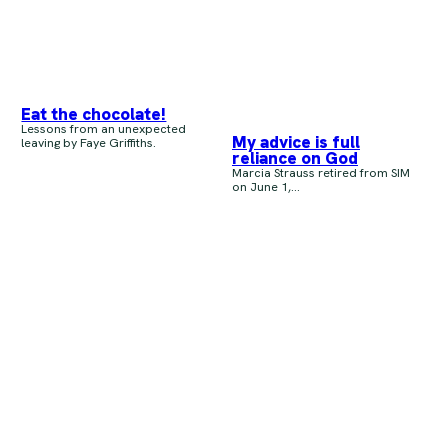
Eat the chocolate!
Lessons from an unexpected
My advice is full
leaving by Faye Griffiths.
reliance on God
Marcia Strauss retired from SIM
on June 1,...