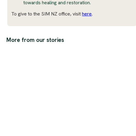
towards healing and restoration.
To give to the SIM NZ office, visit
here
.
More from our stories