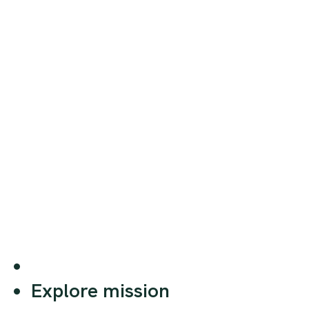
Explore mission