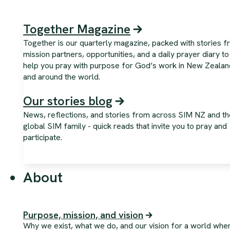
Together Magazine
Together is our quarterly magazine, packed with stories 
mission partners, opportunities, and a daily prayer diary to
help you pray with purpose for God’s work in New Zealan
and around the world.
Our stories blog
News, reflections, and stories from across SIM NZ and th
global SIM family - quick reads that invite you to pray and
participate.
About
Purpose, mission, and vision
Why we exist, what we do, and our vision for a world whe