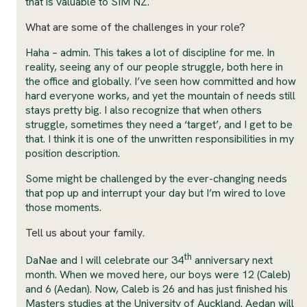
that is valuable to SIM NZ.
What are some of the challenges in your role?
Haha – admin. This takes a lot of discipline for me. In
reality, seeing any of our people struggle, both here in
the office and globally. I’ve seen how committed and how
hard everyone works, and yet the mountain of needs still
stays pretty big. I also recognize that when others
struggle, sometimes they need a ‘target’, and I get to be
that. I think it is one of the unwritten responsibilities in my
position description.
Some might be challenged by the ever-changing needs
that pop up and interrupt your day but I’m wired to love
those moments.
Tell us about your family.
th
DaNae and I will celebrate our 34
anniversary next
month. When we moved here, our boys were 12 (Caleb)
and 6 (Aedan). Now, Caleb is 26 and has just finished his
Masters studies at the University of Auckland. Aedan will