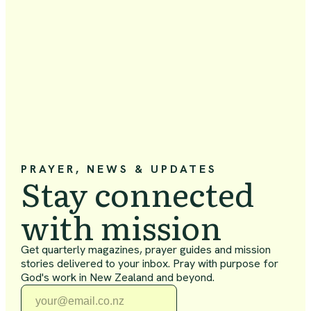
PRAYER, NEWS & UPDATES
Stay connected
with mission
Get quarterly magazines, prayer guides and mission
stories delivered to your inbox. Pray with purpose for
God's work in New Zealand and beyond.