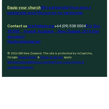
Equip your church
Why partnership?
How does a
partnership work?
Resources for partnership
Contact us
nz.info@sim.org
+64 (09) 538 0004
P.O. Box
38 588, Howick, Auckland, New Zealand, 2014 (Get
directions)
Facebook
Instagram
© 2026 SIM New Zealand. This site is protected by reCaptcha,
Google
Privacy Policy
&
Terms of Service
apply.
SIM international
Missions Interlink
Privacy policy
Terms &
conditions
Sitemap