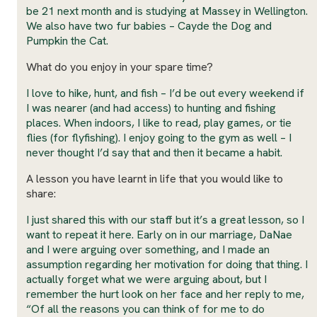
be 21 next month and is studying at Massey in Wellington.
We also have two fur babies – Cayde the Dog and
Pumpkin the Cat.
What do you enjoy in your spare time?
I love to hike, hunt, and fish – I’d be out every weekend if
I was nearer (and had access) to hunting and fishing
places. When indoors, I like to read, play games, or tie
flies (for flyfishing). I enjoy going to the gym as well – I
never thought I’d say that and then it became a habit.
A lesson you have learnt in life that you would like to
share:
I just shared this with our staff but it’s a great lesson, so I
want to repeat it here. Early on in our marriage, DaNae
and I were arguing over something, and I made an
assumption regarding her motivation for doing that thing. I
actually forget what we were arguing about, but I
remember the hurt look on her face and her reply to me,
“Of all the reasons you can think of for me to do