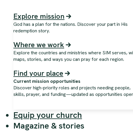
Explore mission
God has a plan for the nations. Discover your part in His
redemption story.
Where we work
Explore the countries and ministries where SIM serves, wi
maps, stories, and ways you can pray for each region.
Find your place
Current mission opportunities
Discover high-priority roles and projects needing people,
skills, prayer, and funding—updated as opportunities open
Equip your church
Magazine & stories