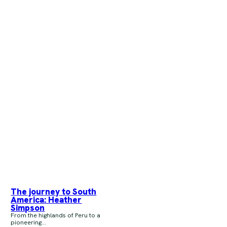
The journey to South
America: Heather
Simpson
From the highlands of Peru to a
pioneering...