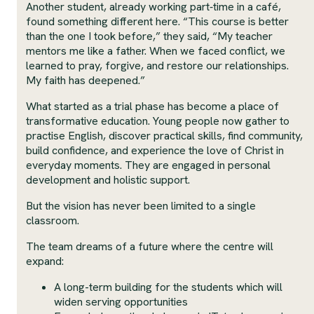
Another student, already working part‑time in a café,
found something different here. “This course is better
than the one I took before,” they said, “My teacher
mentors me like a father. When we faced conflict, we
learned to pray, forgive, and restore our relationships.
My faith has deepened.”
What started as a trial phase has become a place of
transformative education. Young people now gather to
practise English, discover practical skills, find community,
build confidence, and experience the love of Christ in
everyday moments. They are engaged in personal
development and holistic support.
But the vision has never been limited to a single
classroom.
The team dreams of a future where the centre will
expand:
A long-term building for the students which will
widen serving opportunities