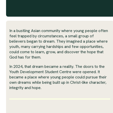
In a bustling Asian community where young people often
feel trapped by circumstances, a small group of
believers began to dream. They imagined a place where
youth, many carrying hardships and few opportunities,
could come to learn, grow, and discover the hope that
God has for them.
In 2024, that dream became a reality. The doors to the
Youth Development Student Centre were opened. It
became a place where young people could pursue their
own dreams while being built up in Christ-like character,
integrity and hope.