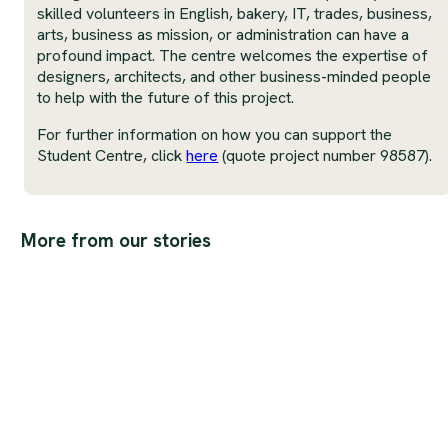
skilled volunteers in English, bakery, IT, trades, business,
arts, business as mission, or administration can have a
profound impact. The centre welcomes the expertise of
designers, architects, and other business-minded people
to help with the future of this project.
For further information on how you can support the
Student Centre, click
here
(quote project number 98587).
More from our stories