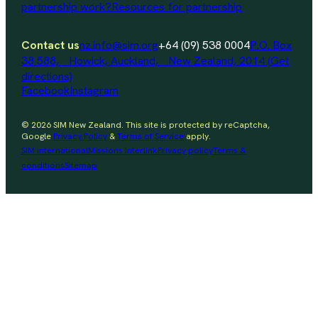
partnership work?
Resources for partnership
Contact us
nz.info@sim.org
+64 (09) 538 0004
P.O. Box
38 588, Howick, Auckland, New Zealand, 2014 (Get
directions)
Facebook
Instagram
© 2026 SIM New Zealand. This site is protected by reCaptcha,
Google
Privacy Policy
&
Terms of Service
apply.
SIM international
Missions Interlink
Privacy policy
Terms &
conditions
Sitemap