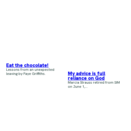
Eat the chocolate!
Lessons from an unexpected
My advice is full
leaving by Faye Griffiths.
reliance on God
Marcia Strauss retired from SIM
on June 1,...