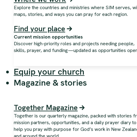
Explore the countries and ministries where SIM serves, wi
maps, stories, and ways you can pray for each region.
Find your place
Current mission opportunities
Discover high-priority roles and projects needing people,
skills, prayer, and funding—updated as opportunities open
Equip your church
Magazine & stories
Together Magazine
Together is our quarterly magazine, packed with stories 
mission partners, opportunities, and a daily prayer diary to
help you pray with purpose for God’s work in New Zealan
and around the world.