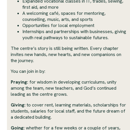
Expanded vocational classes in IT, trades, sewing,
first aid, and more
A welcoming café, spaces for mentoring,
counselling, music, arts, and sports
Opportunities for local employment
Internships and partnerships with businesses, giving
youth real pathways to sustainable futures.
The centre’s story is still being written. Every chapter
invites new hands, new hearts, and new companions on
the journey.
You can join in by:
Praying:
for wisdom in developing curriculums, unity
among the team, new teachers, and God’s continued
leading as the centre grows.
Giving:
to cover rent, learning materials, scholarships for
students, salaries for local staff, and the future dream of
a dedicated building.
Going:
whether for a few weeks or a couple of years,