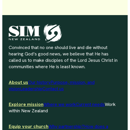
Convinced that no one should live and die without
hearing God’s good news, we believe that He has
called us to make disciples of the Lord Jesus Christ in
communities where He is least known.
About us
Our history
Purpose, mission, and
vision
Leadership
Contact us
Explore mission
Where we work
Current needs
Work
within New Zealand
Equip your church
Why partnership?
How does a