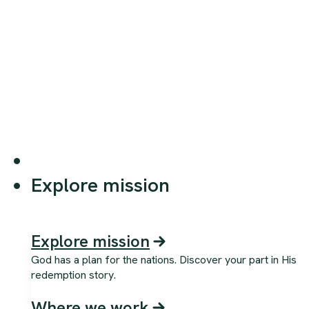
Explore mission
Explore mission
God has a plan for the nations. Discover your part in His
redemption story.
Where we work