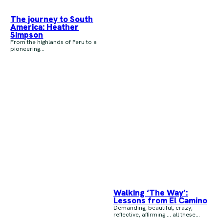
The journey to South
America: Heather
Simpson
From the highlands of Peru to a
pioneering...
Walking ‘The Way’:
Lessons from El Camino
Demanding, beautiful, crazy,
reflective, affirming … all these...