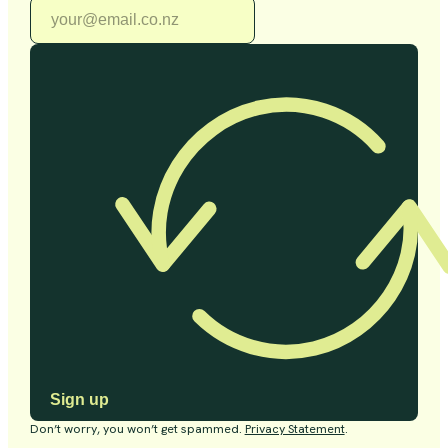
Sign up
Don’t worry, you won’t get spammed.
Privacy Statement
.