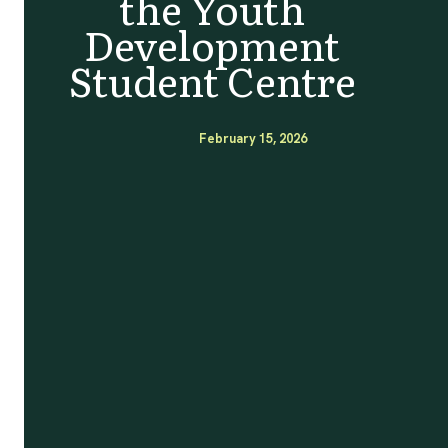
the Youth
Development
Student Centre
February 15, 2026