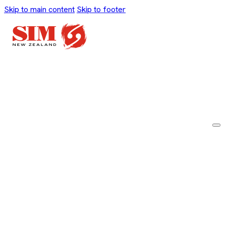
Skip to main content
Skip to footer