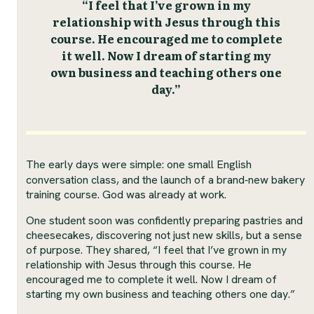
“I feel that I’ve grown in my
relationship with Jesus through this
course. He encouraged me to complete
it well. Now I dream of starting my
own business and teaching others one
day.”
The early days were simple: one small English
conversation class, and the launch of a brand‑new bakery
training course. God was already at work.
One student soon was confidently preparing pastries and
cheesecakes, discovering not just new skills, but a sense
of purpose. They shared, “I feel that I’ve grown in my
relationship with Jesus through this course. He
encouraged me to complete it well. Now I dream of
starting my own business and teaching others one day.”