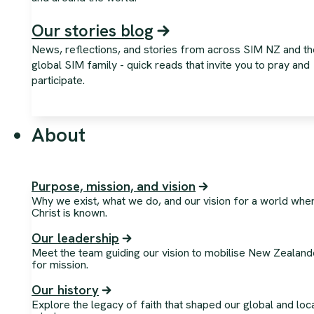
Our stories blog
News, reflections, and stories from across SIM NZ and th
global SIM family - quick reads that invite you to pray and
participate.
About
Purpose, mission, and vision
Why we exist, what we do, and our vision for a world whe
Christ is known.
Our leadership
Meet the team guiding our vision to mobilise New Zealand
for mission.
Our history
Explore the legacy of faith that shaped our global and loc