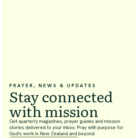
PRAYER, NEWS & UPDATES
Stay connected
with mission
Get quarterly magazines, prayer guides and mission
stories delivered to your inbox. Pray with purpose for
God's work in New Zealand and beyond.