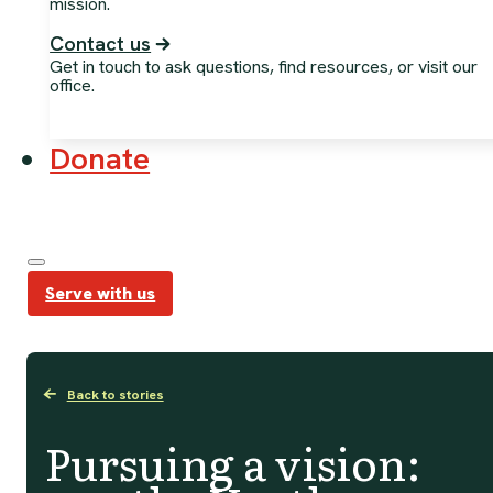
mission.
Contact us
Get in touch to ask questions, find resources, or visit our
office.
Donate
Serve with us
Back to stories
Pursuing a vision: