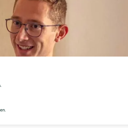
.
en.