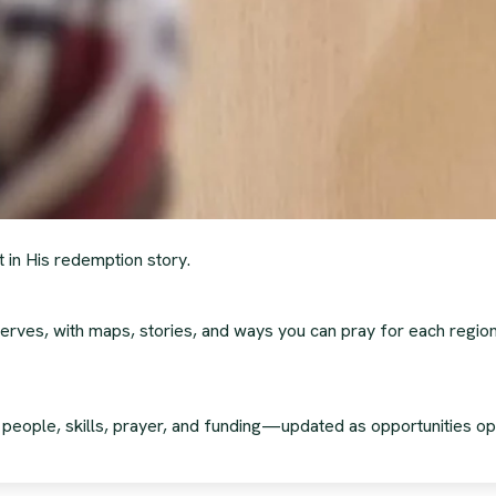
t in His redemption story.
erves, with maps, stories, and ways you can pray for each region
g people, skills, prayer, and funding—updated as opportunities op