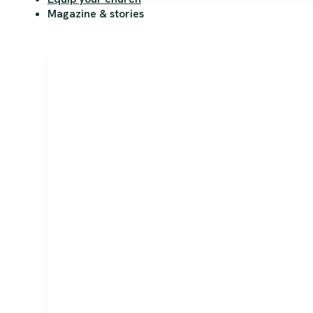
Magazine & stories