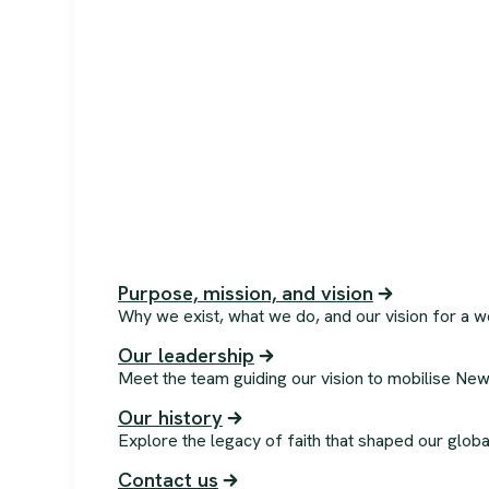
Purpose, mission, and vision
Why we exist, what we do, and our vision for a w
Our leadership
Meet the team guiding our vision to mobilise New
Our history
Explore the legacy of faith that shaped our globa
Contact us