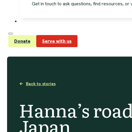
Get in touch to ask questions, find resources, or vi
Donate
Serve with us
Back to stories
Hanna’s road
Japan