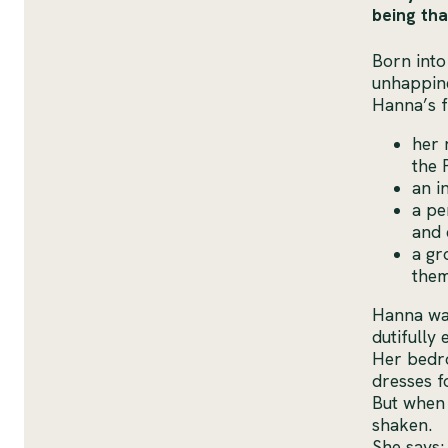
being tha
Born into
unhappine
Hanna’s f
her 
the 
an i
a pe
and 
a gr
them
Hanna was
dutifully
Her bedro
dresses f
But when 
shaken.
She says: