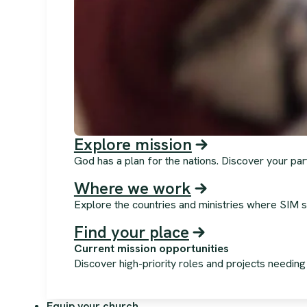
Explore mission
God has a plan for the nations. Discover your par
Where we work
Explore the countries and ministries where SIM s
Find your place
Current mission opportunities
Discover high-priority roles and projects needin
Equip your church