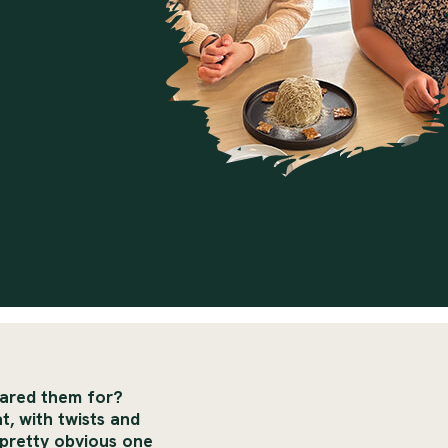
pared them for?
t, with twists and
pretty obvious one