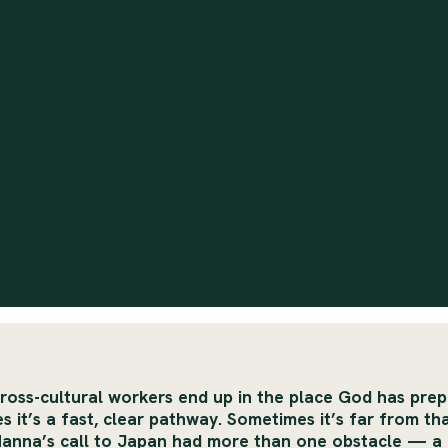
ross-cultural workers end up in the place God has pre
 it’s a fast, clear pathway. Sometimes it’s far from tha
Hanna’s call to Japan had more than one obstacle — a 