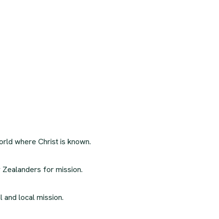
orld where Christ is known.
 Zealanders for mission.
l and local mission.