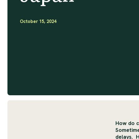
October 15, 2024
How do c
Sometimes
delays. 