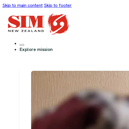
Skip to main content
Skip to footer
Explore mission