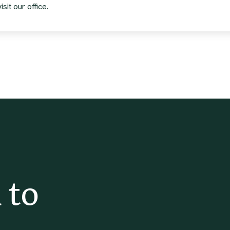
sit our office.
 to