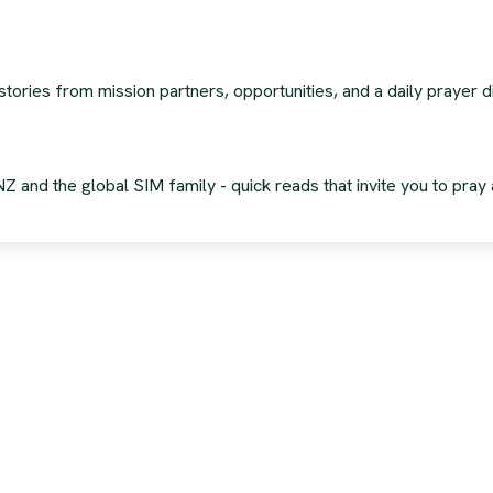
stories from mission partners, opportunities, and a daily prayer
 and the global SIM family - quick reads that invite you to pray 