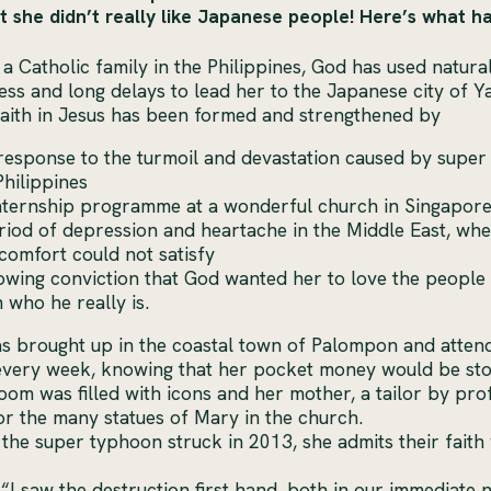
t she didn’t really like Japanese people! Here’s what 
 a Catholic family in the Philippines, God has used natura
ss and long delays to lead her to the Japanese city of Y
aith in Jesus has been formed and strengthened by
response to the turmoil and devastation caused by super
Philippines
nternship programme at a wonderful church in Singapor
riod of depression and heartache in the Middle East, whe
comfort could not satisfy
owing conviction that God wanted her to love the peopl
 who he really is.
 brought up in the coastal town of Palompon and atten
 every week, knowing that her pocket money would be sto
om was filled with icons and her mother, a tailor by pro
or the many statues of Mary in the church.
the super typhoon struck in 2013, she admits their faith
 “I saw the destruction first hand, both in our immediat