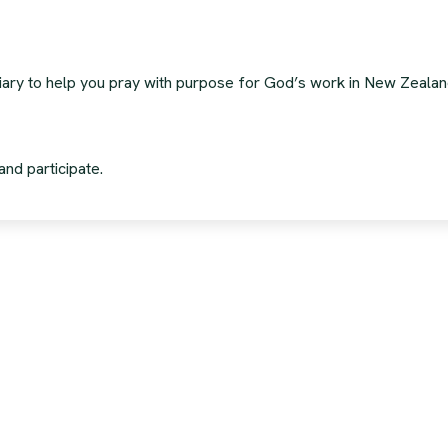
 diary to help you pray with purpose for God’s work in New Zeala
and participate.