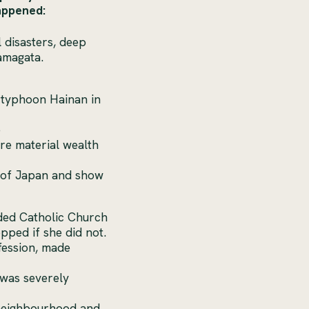
happened:
l disasters, deep
amagata.
 typhoon Hainan in
e
re material wealth
e of Japan and show
ded Catholic Church
pped if she did not.
fession, made
 was severely
e neighbourhood and