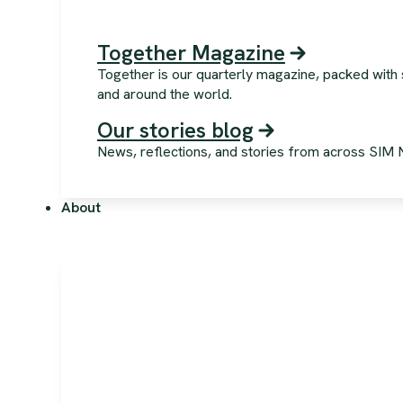
Together Magazine
Together is our quarterly magazine, packed with 
and around the world.
Our stories blog
News, reflections, and stories from across SIM NZ
About