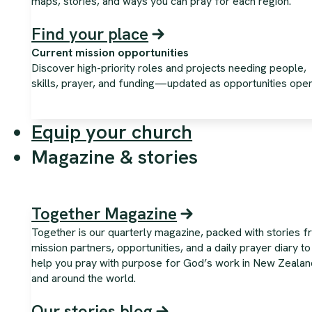
maps, stories, and ways you can pray for each region.
Find your place
Current mission opportunities
Discover high-priority roles and projects needing people,
skills, prayer, and funding—updated as opportunities open
Equip your church
Magazine & stories
Together Magazine
Together is our quarterly magazine, packed with stories 
mission partners, opportunities, and a daily prayer diary to
help you pray with purpose for God’s work in New Zealan
and around the world.
Our stories blog