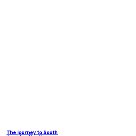
The journey to South