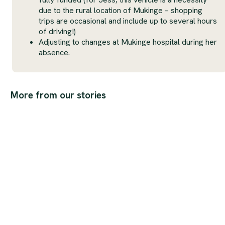
due to the rural location of Mukinge – shopping
trips are occasional and include up to several hours
of driving!)
Adjusting to changes at Mukinge hospital during her
absence.
More from our stories