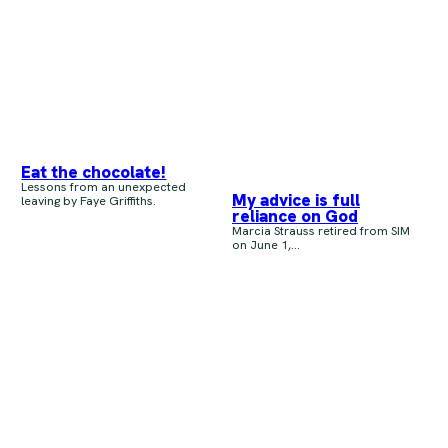
Eat the chocolate!
Lessons from an unexpected
My advice is full
leaving by Faye Griffiths.
reliance on God
Marcia Strauss retired from SIM
on June 1,...