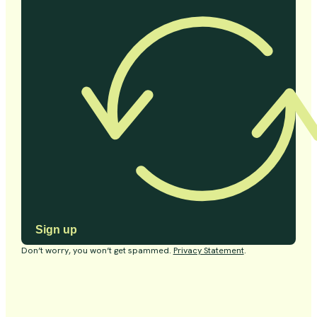
Sign up
Don’t worry, you won’t get spammed.
Privacy Statement
.