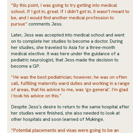
“By this point, I was going to try getting into medical
school. If I got in, great. If I didn’t get in, it wasn’t meant to
be, and I would find another medical profession to
pursue”
comments Jess.
Later, Jess was accepted into medical school and went
on to complete her studies to become a doctor. During
her studies, she traveled to Asia for a three-month
medical elective. It was here under the guidance of a
pediatric neurologist, that Jess made the decision to
become a GP.
“He was the best pediatrician; however, he was on often
call, fulfilling maternity ward duties and working in a range
of areas, that his advice to me, was ‘go general’. I’m glad
I took his advice on this.”
Despite Jess’s desire to return to the same hospital after
her studies were finished, she also needed to look at
other hospitals and soon learned of Mukinge.
“Potential placements and visas were going to be an