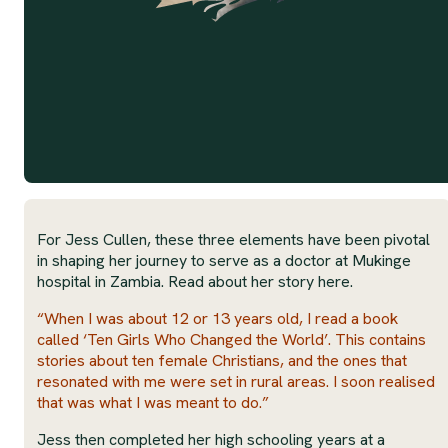
For Jess Cullen, these three elements have been pivotal
in shaping her journey to serve as a doctor at Mukinge
hospital in Zambia. Read about her story here.
“When I was about 12 or 13 years old, I read a book
called ‘Ten Girls Who Changed the World’. This contains
stories about ten female Christians, and the ones that
resonated with me were set in rural areas. I soon realised
that was what I was meant to do.”
Jess then completed her high schooling years at a