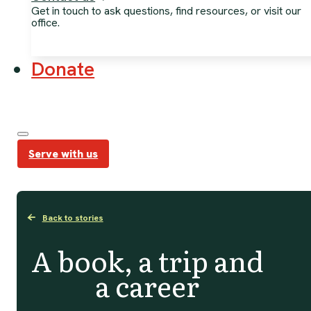
Get in touch to ask questions, find resources, or visit our
office.
Donate
Serve with us
Back to stories
A book, a trip and
a career