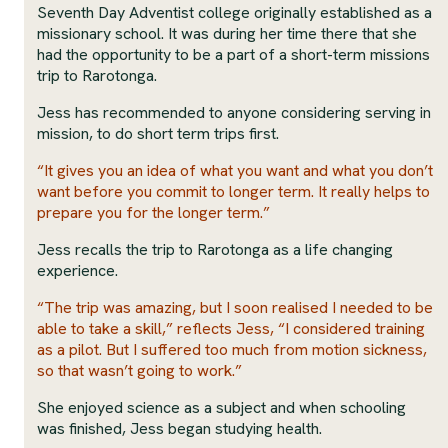
Seventh Day Adventist college originally established as a
missionary school. It was during her time there that she
had the opportunity to be a part of a short-term missions
trip to Rarotonga.
Jess has recommended to anyone considering serving in
mission, to do short term trips first.
“It gives you an idea of what you want and what you don’t
want before you commit to longer term. It really helps to
prepare you for the longer term.”
Jess recalls the trip to Rarotonga as a life changing
experience.
“The trip was amazing, but I soon realised I needed to be
able to take a skill,” reflects Jess, “I considered training
as a pilot. But I suffered too much from motion sickness,
so that wasn’t going to work.”
She enjoyed science as a subject and when schooling
was finished, Jess began studying health.