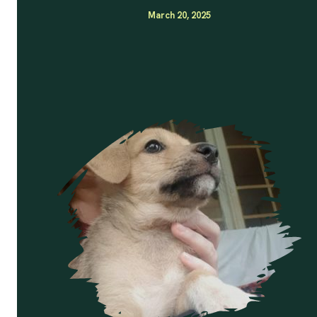
March 20, 2025