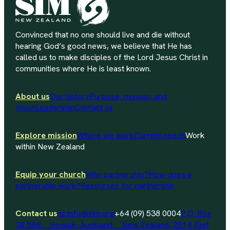
Convinced that no one should live and die without
hearing God’s good news, we believe that He has
called us to make disciples of the Lord Jesus Christ in
communities where He is least known.
About us
Our history
Purpose, mission, and
vision
Leadership
Contact us
Explore mission
Where we work
Current needs
Work
within New Zealand
Equip your church
Why partnership?
How does a
partnership work?
Resources for partnership
Contact us
nz.info@sim.org
+64 (09) 538 0004
P.O. Box
38 588, Howick, Auckland, New Zealand, 2014 (Get