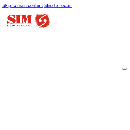
Skip to main content
Skip to footer