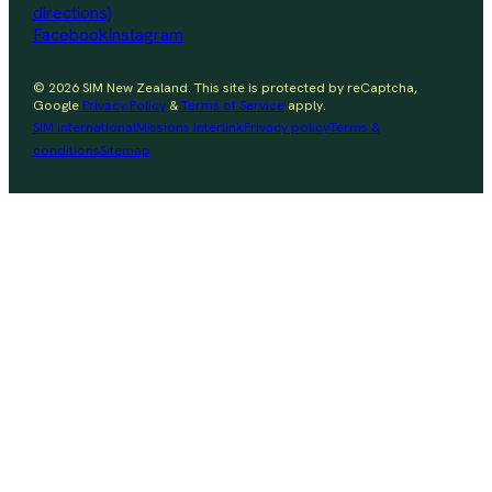
directions)
Facebook
Instagram
© 2026 SIM New Zealand. This site is protected by reCaptcha,
Google
Privacy Policy
&
Terms of Service
apply.
SIM international
Missions Interlink
Privacy policy
Terms &
conditions
Sitemap