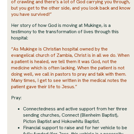
of crawling and there’s a lot of God carrying you through,
but you get to the other side, and you look back and know
you have survived!”
Her story of how God is moving at Mukinge, is a
testimony to the transformation of lives through this
hospital:
“As Mukinge is Christian hospital owned by the
evangelical church of Zambia, Christ is in all we do. When
a patient is healed, we tell them it was God, not the
medicine which is often lacking. When the patient is not
doing well, we call in pastors to pray and talk with them.
Many times, I get to see written in the medical notes the
patient gave their life to Jesus.”
Pray:
Connectedness and active support from her three
sending churches, Connect (Blenheim Baptist),
Picton Baptist and Hokowhitu Baptist.
Financial support to raise and for her vehicle to be
fully funded (for Jess, this vehicle is a necessity