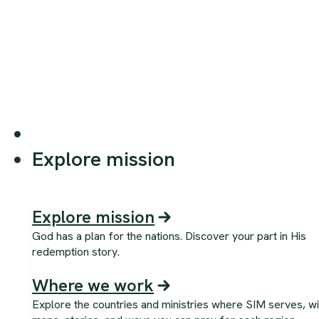
Explore mission
Explore mission
God has a plan for the nations. Discover your part in His
redemption story.
Where we work
Explore the countries and ministries where SIM serves, wi