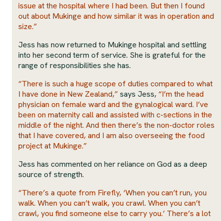
issue at the hospital where I had been. But then I found
out about Mukinge and how similar it was in operation and
size.”
Jess has now returned to Mukinge hospital and settling
into her second term of service. She is grateful for the
range of responsibilities she has.
“There is such a huge scope of duties compared to what
I have done in New Zealand,”
says Jess,
“I’m the head
physician on female ward and the gynalogical ward. I’ve
been on maternity call and assisted with c-sections in the
middle of the night. And then there’s the non-doctor roles
that I have covered, and I am also overseeing the food
project at Mukinge.”
Jess has commented on her reliance on God as a deep
source of strength.
“There’s a quote from Firefly, ‘When you can’t run, you
walk. When you can’t walk, you crawl. When you can’t
crawl, you find someone else to carry you.’ There’s a lot