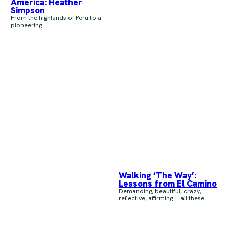
America: Heather
Simpson
From the highlands of Peru to a
pioneering...
Walking ‘The Way’:
Lessons from El Camino
Demanding, beautiful, crazy,
reflective, affirming … all these...