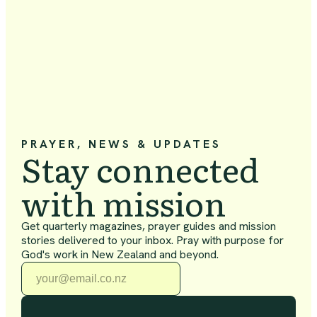
PRAYER, NEWS & UPDATES
Stay connected
with mission
Get quarterly magazines, prayer guides and mission
stories delivered to your inbox. Pray with purpose for
God's work in New Zealand and beyond.