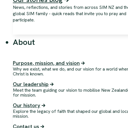
News, reflections, and stories from across SIM NZ and th
global SIM family - quick reads that invite you to pray and
participate.
About
Purpose, mission, and vision
Why we exist, what we do, and our vision for a world whe
Christ is known.
Our leadership
Meet the team guiding our vision to mobilise New Zealand
for mission.
Our history
Explore the legacy of faith that shaped our global and loc
mission.
Contact us