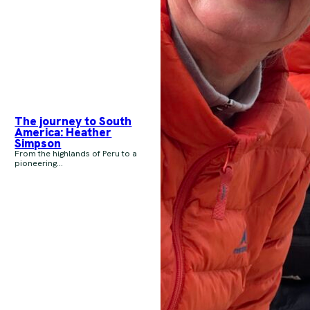
The journey to South
America: Heather
Simpson
From the highlands of Peru to a
pioneering...