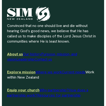
Convinced that no one should live and die without
hearing God’s good news, we believe that He has
called us to make disciples of the Lord Jesus Christ in
communities where He is least known.
About us
Our history
Purpose, mission, and
vision
Leadership
Contact us
Explore mission
Where we work
Current needs
Work
within New Zealand
Equip your church
Why partnership?
How does a
partnership work?
Resources for partnership