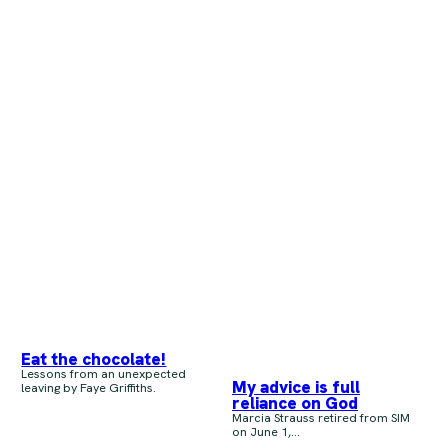
Eat the chocolate!
Lessons from an unexpected
My advice is full
leaving by Faye Griffiths.
reliance on God
Marcia Strauss retired from SIM
on June 1,...