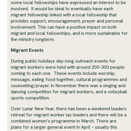
some local fellowships have expressed an interest to be
involved. It would be ideal to eventually have each
migrant fellowship linked with a local fellowship that
provides support, encouragement, prayer and personal
involvement. This can have a positive impact on both
migrant and local fellowships, and is more sustainable for
the ministry longterm.
Migrant Events
During public holidays day-long outreach events for
migrant workers were held with around 200-300 people
coming to each one. These events include worship,
message, eating food together, cultural programmes and
counselling/prayer. In November there was a singing and
dancing competition for migrant workers, and a volleyball
sports competition.
Over Lunar New Year, there has been a weekend leaders
retreat for migrant worker lay leaders and there will be a
combined women’s programme in March. There are
plans for a larger general event in April – usually this