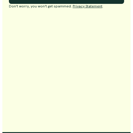
Don’t worry, you won’t get spammed.
Privacy Statement
.