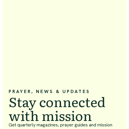
PRAYER, NEWS & UPDATES
Stay connected
with mission
Get quarterly magazines, prayer guides and mission