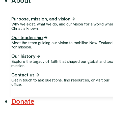
About
Purpose, mission, and vision
Why we exist, what we do, and our vision for a world whe
Christ is known.
Our leadership
Meet the team guiding our vision to mobilise New Zealand
for mission.
Our history
Explore the legacy of faith that shaped our global and loc
mission.
Contact us
Get in touch to ask questions, find resources, or visit our
office.
Donate