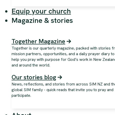
Equip your church
Magazine & stories
Together Magazine
Together is our quarterly magazine, packed with stories 
mission partners, opportunities, and a daily prayer diary to
help you pray with purpose for God’s work in New Zealan
and around the world.
Our stories blog
News, reflections, and stories from across SIM NZ and th
global SIM family - quick reads that invite you to pray and
participate.