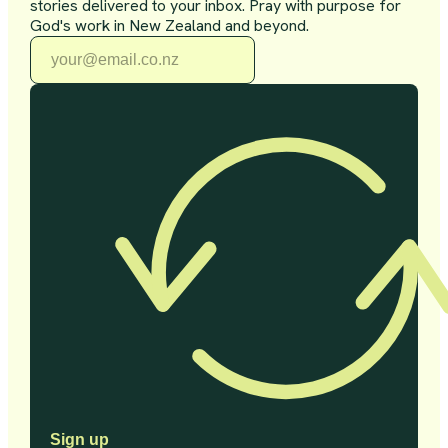
stories delivered to your inbox. Pray with purpose for
God's work in New Zealand and beyond.
Sign up