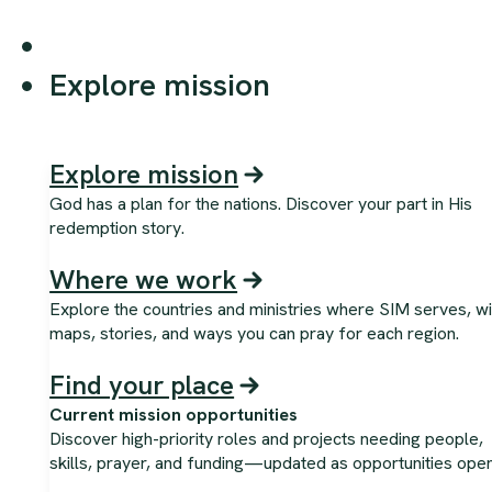
Explore mission
Explore mission
God has a plan for the nations. Discover your part in His
redemption story.
Where we work
Explore the countries and ministries where SIM serves, wi
maps, stories, and ways you can pray for each region.
Find your place
Current mission opportunities
Discover high-priority roles and projects needing people,
skills, prayer, and funding—updated as opportunities open