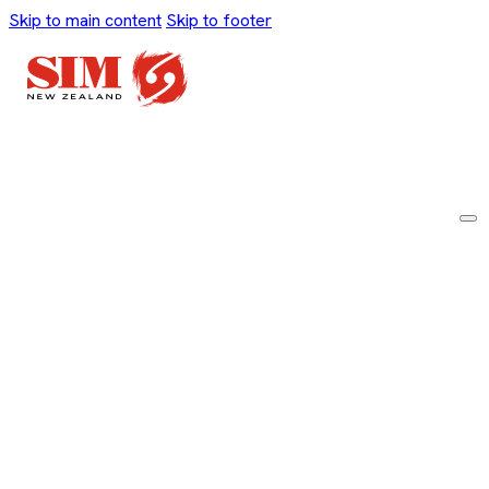
Skip to main content
Skip to footer