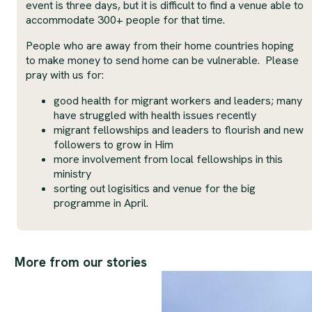
event is three days, but it is difficult to find a venue able to
accommodate 300+ people for that time.
People who are away from their home countries hoping
to make money to send home can be vulnerable. Please
pray with us for:
good health for migrant workers and leaders; many
have struggled with health issues recently
migrant fellowships and leaders to flourish and new
followers to grow in Him
more involvement from local fellowships in this
ministry
sorting out logisitics and venue for the big
programme in April.
More from our stories