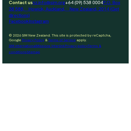
Contact us
nz.info@sim.org
+64 (09) 538 0004
P.O. Box
38 588, Howick, Auckland, New Zealand, 2014 (Get
directions)
Facebook
Instagram
© 2026 SIM New Zealand. This site is protected by reCaptcha,
Google
Privacy Policy
&
Terms of Service
apply.
SIM international
Missions Interlink
Privacy policy
Terms &
conditions
Sitemap