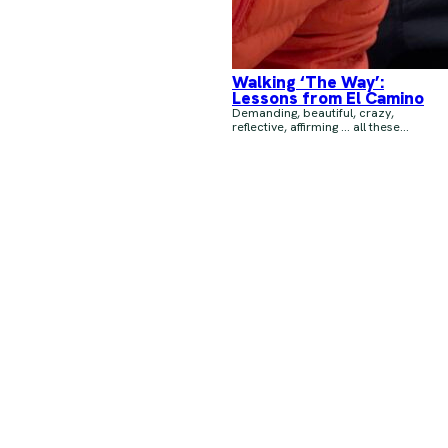
Walking ‘The Way’:
Lessons from El Camino
Demanding, beautiful, crazy,
reflective, affirming … all these...