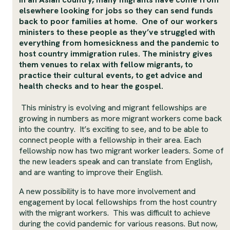
elsewhere looking for jobs so they can send funds
back to poor families at home. One of our workers
ministers to these people as they’ve struggled with
everything from homesickness and the pandemic to
host country immigration rules. The ministry gives
them venues to relax with fellow migrants, to
practice their cultural events, to get advice and
health checks and to hear the gospel.
This ministry is evolving and migrant fellowships are
growing in numbers as more migrant workers come back
into the country. It’s exciting to see, and to be able to
connect people with a fellowship in their area. Each
fellowship now has two migrant worker leaders. Some of
the new leaders speak and can translate from English,
and are wanting to improve their English.
A new possibility is to have more involvement and
engagement by local fellowships from the host country
with the migrant workers. This was difficult to achieve
during the covid pandemic for various reasons. But now,