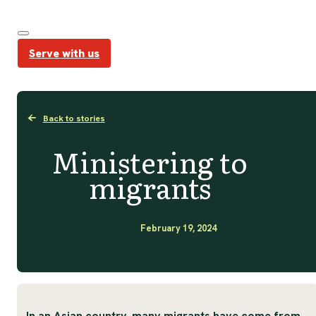
Serve with us
Back to stories
Ministering to
migrants
February 19, 2024
In an Asian country, many migrants have come from