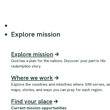
Explore mission
Explore mission
God has a plan for the nations. Discover your part in His
redemption story.
Where we work
Explore the countries and ministries where SIM serves, wi
maps, stories, and ways you can pray for each region.
Find your place
Current mission opportunities