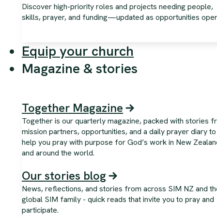
Discover high-priority roles and projects needing people,
skills, prayer, and funding—updated as opportunities open
Equip your church
Magazine & stories
Together Magazine
Together is our quarterly magazine, packed with stories 
mission partners, opportunities, and a daily prayer diary to
help you pray with purpose for God’s work in New Zealan
and around the world.
Our stories blog
News, reflections, and stories from across SIM NZ and th
global SIM family - quick reads that invite you to pray and
participate.