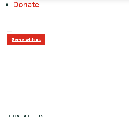
Donate
Serve with us
CONTACT US