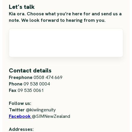
Let’s talk
Kia ora. Choose what you’re here for and send us a
note. We look forward to hearing from you.
Contact details
Freephone
0508 474 669
Phone
09 538 0004
Fax
09 535 0061
Follow us:
Twitter
@kiwiingenuity
Facebook
@SIMNewZealand
Addresses: