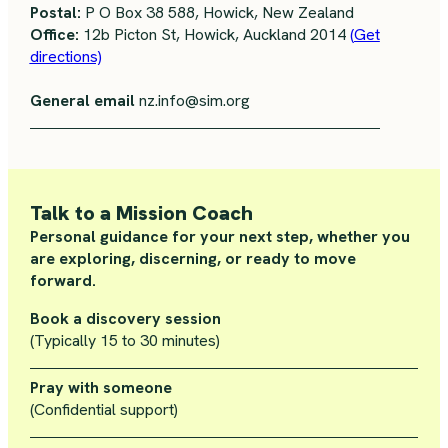
Postal:
P O Box 38 588, Howick, New Zealand
Office:
12b Picton St, Howick, Auckland 2014
(Get
directions)
General email
nz.info@sim.org
Talk to a Mission Coach
Personal guidance for your next step, whether you
are exploring, discerning, or ready to move
forward.
Book a discovery session
(Typically 15 to 30 minutes)
Pray with someone
(Confidential support)