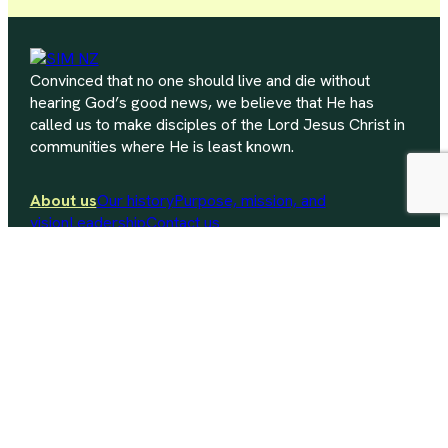
Convinced that no one should live and die without
hearing God’s good news, we believe that He has
called us to make disciples of the Lord Jesus Christ in
communities where He is least known.
About us
Our history
Purpose, mission, and
vision
Leadership
Contact us
Explore mission
Where we work
Current needs
Work
within New Zealand
Equip your church
Why partnership?
How does a
partnership work?
Resources for partnership
Contact us
nz.info@sim.org
+64 (09) 538 0004
P.O. Box