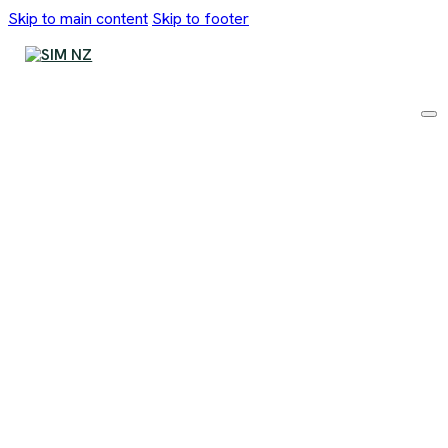
Skip to main content
Skip to footer