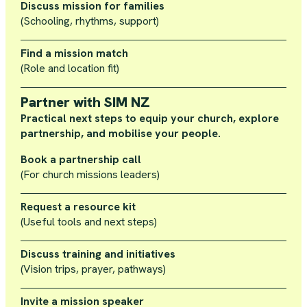
Discuss mission for families
(Schooling, rhythms, support)
Find a mission match
(Role and location fit)
Partner with SIM NZ
Practical next steps to equip your church, explore
partnership, and mobilise your people.
Book a partnership call
(For church missions leaders)
Request a resource kit
(Useful tools and next steps)
Discuss training and initiatives
(Vision trips, prayer, pathways)
Invite a mission speaker