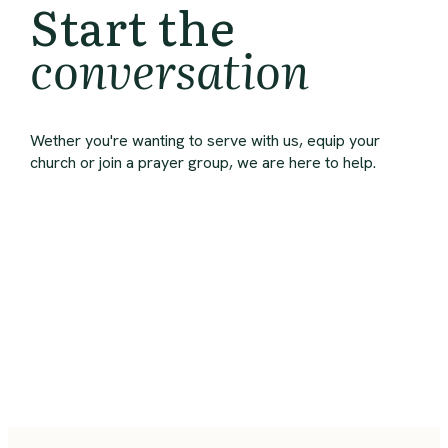
Start the
conversation
Wether you're wanting to serve with us, equip your
church or join a prayer group, we are here to help.