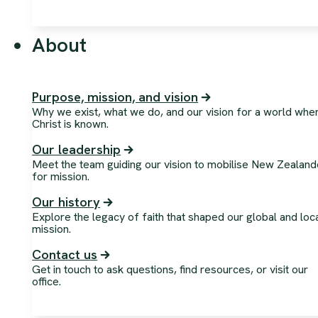
About
Purpose, mission, and vision
Why we exist, what we do, and our vision for a world whe
Christ is known.
Our leadership
Meet the team guiding our vision to mobilise New Zealand
for mission.
Our history
Explore the legacy of faith that shaped our global and loc
mission.
Contact us
Get in touch to ask questions, find resources, or visit our
office.