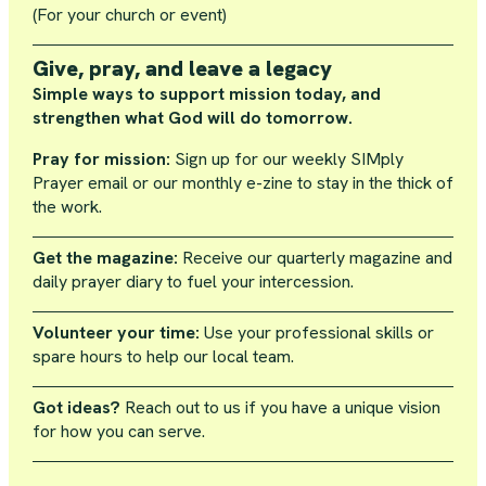
(For your church or event)
Give, pray, and leave a legacy
Simple ways to support mission today, and
strengthen what God will do tomorrow.
Pray for mission:
Sign up for our weekly SIMply
Prayer email or our monthly e-zine to stay in the thick of
the work.
Get the magazine:
Receive our quarterly magazine and
daily prayer diary to fuel your intercession.
Volunteer your time:
Use your professional skills or
spare hours to help our local team.
Got ideas?
Reach out to us if you have a unique vision
for how you can serve.